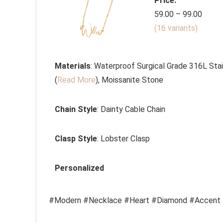
Price:
59.00 – 99.00
(16 variants)
Materials
: Waterproof Surgical Grade 316L Stai
(
Read More
), Moissanite Stone
Chain Style
:
Dainty Cable Chain
Clasp Style
: Lobster Clasp
Personalized
#Modern #Necklace #Heart #Diamond #Accent