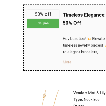
50% off
Timeless Elegance: 
50% Off
Coupon
Hey beauties!
Elevate y
timeless jewelry pieces!
to elegant bracelets,...
More
Vendor:
Mint & Lily
Type:
Necklace