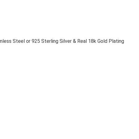
nless Steel or 925 Sterling Silver & Real 18k Gold Plating