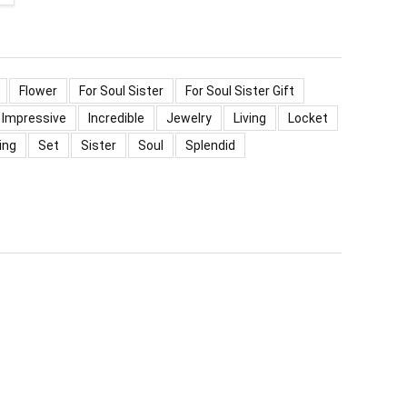
Flower
For Soul Sister
For Soul Sister Gift
Impressive
Incredible
Jewelry
Living
Locket
ing
Set
Sister
Soul
Splendid