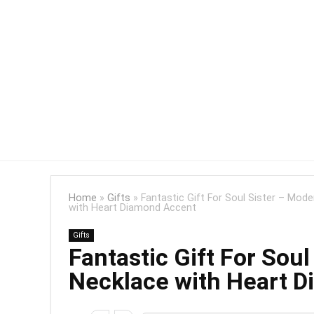
Home
»
Gifts
»
Fantastic Gift For Soul Sister – Mo
with Heart Diamond Accent
Gifts
Fantastic Gift For Sou
Necklace with Heart 