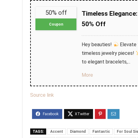
50% off
Timeless Elegance: 
50% Off
Coupon
Hey beauties!
Elevate y
timeless jewelry pieces!
to elegant bracelets,...
More
Source link
TAGS:
Accent
Diamond
Fantastic
For Soul Si