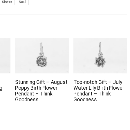
Sister
Soul
Stunning Gift – August
Top-notch Gift – July
g
Poppy Birth Flower
Water Lily Birth Flower
Pendant – Think
Pendant – Think
Goodness
Goodness