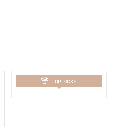
TOP PICKS