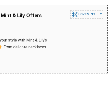
LOVEMINTLILY
Mint & Lily Offers
our style with Mint & Lily's
From delicate necklaces