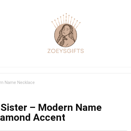
dern Name Necklace
l Sister – Modern Name
Diamond Accent