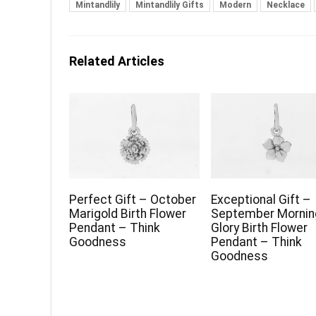
Mintandlily
Mintandlily Gifts
Modern
Necklace
Related Articles
Perfect Gift – October
Exceptional Gift –
Marigold Birth Flower
September Mornin
Pendant – Think
Glory Birth Flower
Goodness
Pendant – Think
Goodness