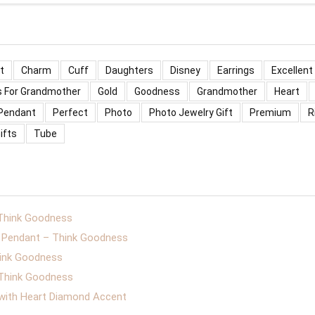
t
Charm
Cuff
Daughters
Disney
Earrings
Excellent
s For Grandmother
Gold
Goodness
Grandmother
Heart
Pendant
Perfect
Photo
Photo Jewelry Gift
Premium
R
ifts
Tube
 Think Goodness
er Pendant – Think Goodness
hink Goodness
– Think Goodness
 with Heart Diamond Accent