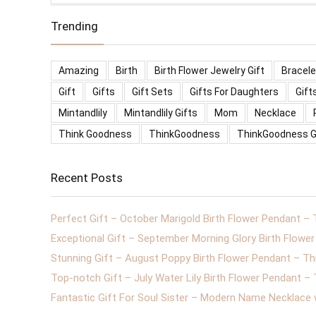
Trending
Amazing
Birth
Birth Flower Jewelry Gift
Bracele
Gift
Gifts
Gift Sets
Gifts For Daughters
Gift
Mintandlily
Mintandlily Gifts
Mom
Necklace
Think Goodness
ThinkGoodness
ThinkGoodness G
Recent Posts
Perfect Gift – October Marigold Birth Flower Pendant –
Exceptional Gift – September Morning Glory Birth Flow
Stunning Gift – August Poppy Birth Flower Pendant – T
Top-notch Gift – July Water Lily Birth Flower Pendant 
Fantastic Gift For Soul Sister – Modern Name Necklace