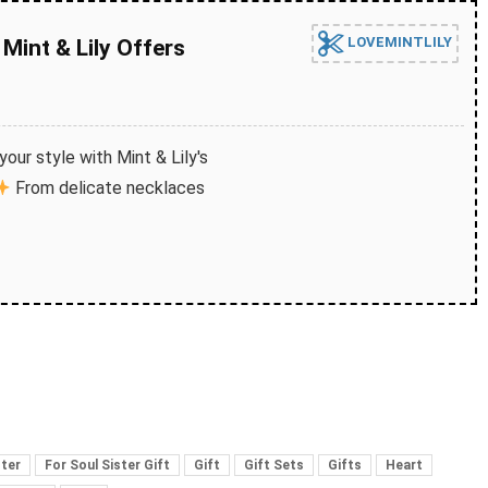
LOVEMINTLILY
Mint & Lily Offers
our style with Mint & Lily's
From delicate necklaces
ster
For Soul Sister Gift
Gift
Gift Sets
Gifts
Heart