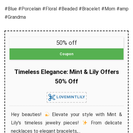
#Blue #Porcelain #Floral #Beaded #Bracelet #Mom #amp
#Grandma
50% off
Coupon
Timeless Elegance: Mint & Lily Offers
50% Off
LOVEMINTLILY
Hey beauties!
Elevate your style with Mint &
Lily's timeless jewelry pieces!
From delicate
necklaces to elegant bracelets,...