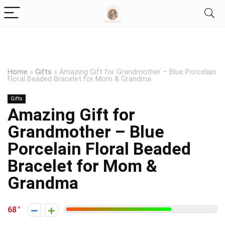
Home
»
Gifts
»
Amazing Gift for Grandmother – Blue Porcelain
Floral Beaded Bracelet for Mom & Grandma
Gifts
Amazing Gift for
Grandmother – Blue
Porcelain Floral Beaded
Bracelet for Mom &
Grandma
68