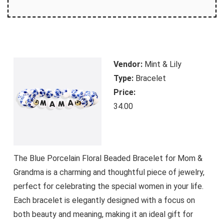
Vendor:
Mint & Lily
Type:
Bracelet
Price:
34.00
The Blue Porcelain Floral Beaded Bracelet for Mom &
Grandma is a charming and thoughtful piece of jewelry,
perfect for celebrating the special women in your life.
Each bracelet is elegantly designed with a focus on
both beauty and meaning, making it an ideal gift for