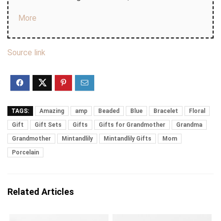
More
Source link
TAGS:
Amazing
amp
Beaded
Blue
Bracelet
Floral
Gift
Gift Sets
Gifts
Gifts for Grandmother
Grandma
Grandmother
Mintandlily
Mintandlily Gifts
Mom
Porcelain
Related Articles