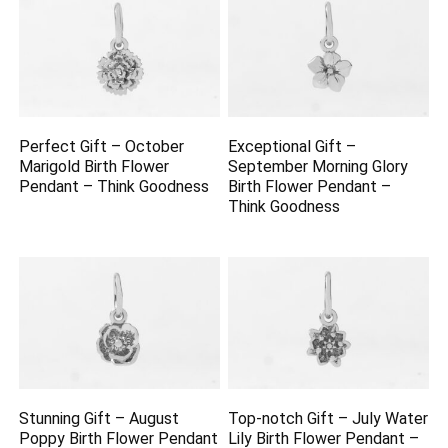
Perfect Gift – October
Exceptional Gift –
Marigold Birth Flower
September Morning Glory
Pendant – Think Goodness
Birth Flower Pendant –
Think Goodness
Stunning Gift – August
Top-notch Gift – July Water
Poppy Birth Flower Pendant
Lily Birth Flower Pendant –