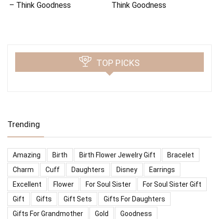
– Think Goodness
Think Goodness
TOP PICKS
Trending
Amazing
Birth
Birth Flower Jewelry Gift
Bracelet
Charm
Cuff
Daughters
Disney
Earrings
Excellent
Flower
For Soul Sister
For Soul Sister Gift
Gift
Gifts
Gift Sets
Gifts For Daughters
Gifts For Grandmother
Gold
Goodness