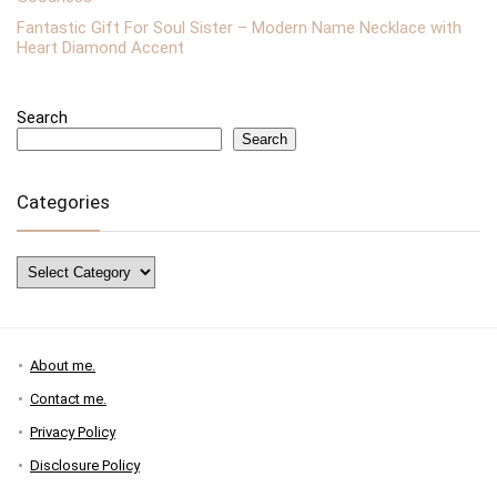
Fantastic Gift For Soul Sister – Modern Name Necklace with
Heart Diamond Accent
Search
Search
Categories
Categories
About me.
Contact me.
Privacy Policy
Disclosure Policy