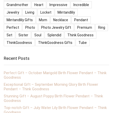
Grandmother
Heart
Impressive
Incredible
Jewelry
Living
Locket
Mintandlily
Mintandlily Gifts
Mom
Necklace
Pendant
Perfect
Photo
Photo Jewelry Gift
Premium
Ring
Set
Sister
Soul
Splendid
Think Goodness
ThinkGoodness
ThinkGoodness Gifts
Tube
Recent Posts
Perfect Gift – October Marigold Birth Flower Pendant – Think
Goodness
Exceptional Gift – September Morning Glory Birth Flower
Pendant – Think Goodness
Stunning Gift – August Poppy Birth Flower Pendant – Think
Goodness
Top-notch Gift – July Water Lily Birth Flower Pendant – Think
Goodness