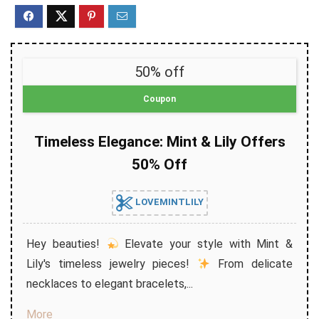
50% off
Coupon
Timeless Elegance: Mint & Lily Offers
50% Off
LOVEMINTLILY
Hey beauties!
Elevate your style with Mint &
Lily's timeless jewelry pieces!
From delicate
necklaces to elegant bracelets,...
More