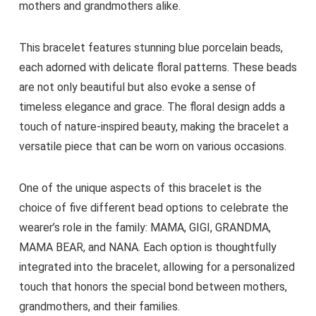
mothers and grandmothers alike.
This bracelet features stunning blue porcelain beads,
each adorned with delicate floral patterns. These beads
are not only beautiful but also evoke a sense of
timeless elegance and grace. The floral design adds a
touch of nature-inspired beauty, making the bracelet a
versatile piece that can be worn on various occasions.
One of the unique aspects of this bracelet is the
choice of five different bead options to celebrate the
wearer’s role in the family: MAMA, GIGI, GRANDMA,
MAMA BEAR, and NANA. Each option is thoughtfully
integrated into the bracelet, allowing for a personalized
touch that honors the special bond between mothers,
grandmothers, and their families.