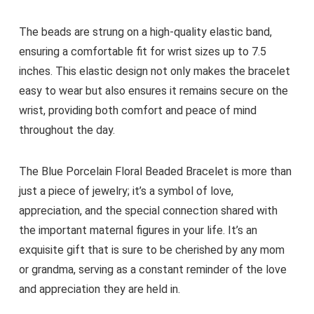
The beads are strung on a high-quality elastic band,
ensuring a comfortable fit for wrist sizes up to 7.5
inches. This elastic design not only makes the bracelet
easy to wear but also ensures it remains secure on the
wrist, providing both comfort and peace of mind
throughout the day.
The Blue Porcelain Floral Beaded Bracelet is more than
just a piece of jewelry; it’s a symbol of love,
appreciation, and the special connection shared with
the important maternal figures in your life. It’s an
exquisite gift that is sure to be cherished by any mom
or grandma, serving as a constant reminder of the love
and appreciation they are held in.