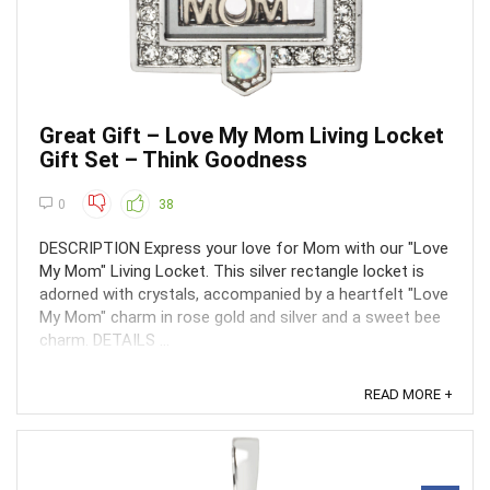
Great Gift – Love My Mom Living Locket
Gift Set – Think Goodness
0
38
DESCRIPTION Express your love for Mom with our "Love
My Mom" Living Locket. This silver rectangle locket is
adorned with crystals, accompanied by a heartfelt "Love
My Mom" charm in rose gold and silver and a sweet bee
charm. DETAILS ...
READ MORE +