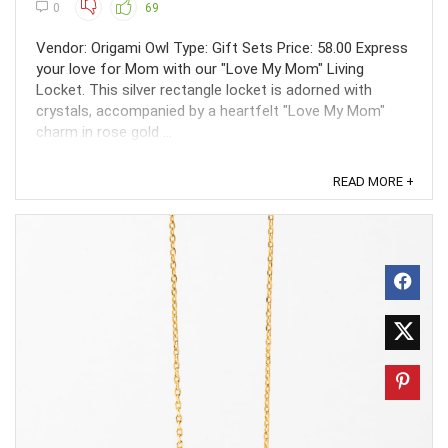
0
69
Vendor: Origami Owl Type: Gift Sets Price: 58.00 Express
your love for Mom with our "Love My Mom" Living
Locket. This silver rectangle locket is adorned with
crystals, accompanied by a heartfelt "Love My Mom"
charm in rose gold ...
READ MORE +