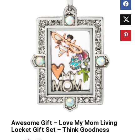
Awesome Gift – Love My Mom Living
Locket Gift Set – Think Goodness