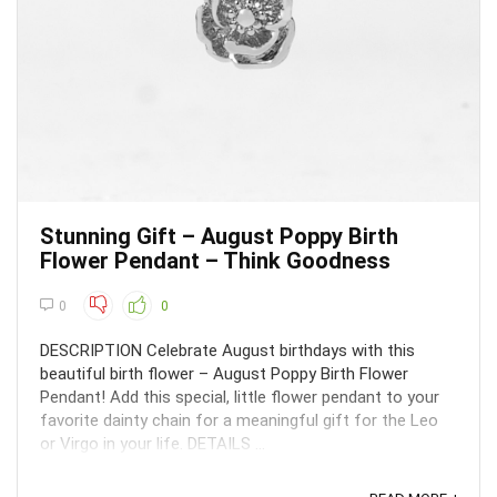
Stunning Gift – August Poppy Birth
Flower Pendant – Think Goodness
0
0
DESCRIPTION Celebrate August birthdays with this
beautiful birth flower – August Poppy Birth Flower
Pendant! Add this special, little flower pendant to your
favorite dainty chain for a meaningful gift for the Leo
or Virgo in your life. DETAILS ...