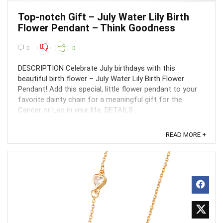
Top-notch Gift – July Water Lily Birth
Flower Pendant – Think Goodness
0
0
DESCRIPTION Celebrate July birthdays with this
beautiful birth flower – July Water Lily Birth Flower
Pendant! Add this special, little flower pendant to your
favorite dainty chain for a meaningful gift for the
Cancer or Leo in your life. DETAILS ...
READ MORE +