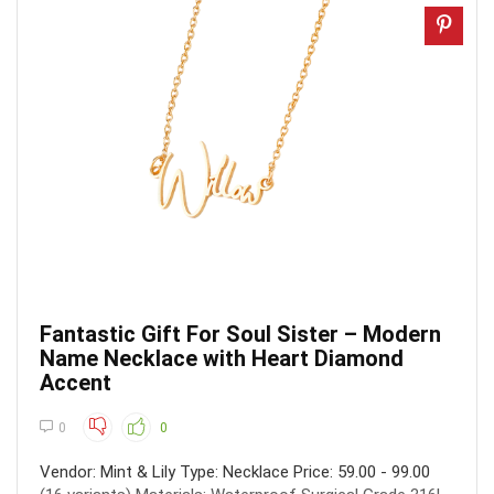
Fantastic Gift For Soul Sister – Modern
Name Necklace with Heart Diamond
Accent
0
0
Vendor: Mint & Lily Type: Necklace Price: 59.00 - 99.00