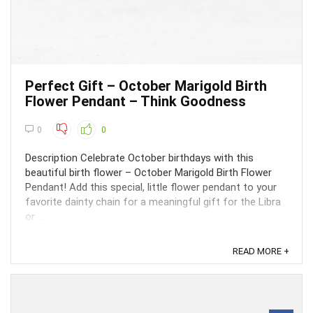
Perfect Gift – October Marigold Birth
Flower Pendant – Think Goodness
0
0
Description Celebrate October birthdays with this
beautiful birth flower – October Marigold Birth Flower
Pendant! Add this special, little flower pendant to your
favorite dainty chain for a meaningful gift for the Libra
or ...
READ MORE +