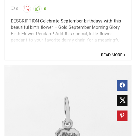
0
0
DESCRIPTION Celebrate September birthdays with this
beautiful birth flower – Gold September Morning Glory
Birth Flower Pendant! Add this special, little flower
pendant to your favorite dainty chain for a meaningful
gift for the Virgo or Libra in your life. ...
READ MORE +