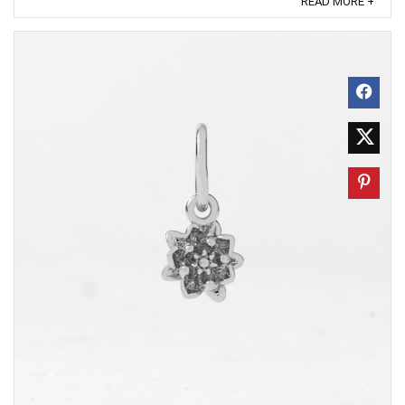
READ MORE +