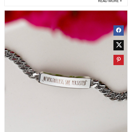
READ MORE +