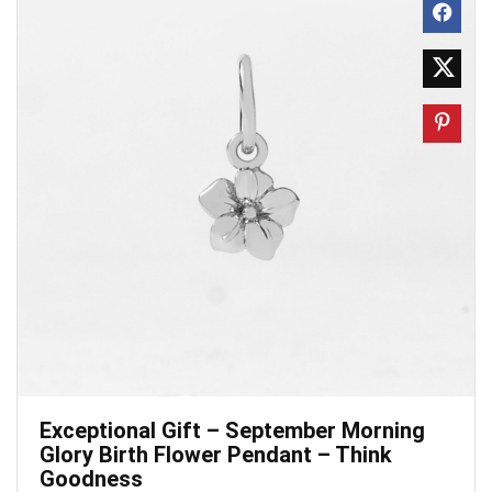
Exceptional Gift – September Morning
Glory Birth Flower Pendant – Think
Goodness