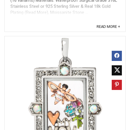
(16 variants) Materials: Waterproof Surgical Grade 316L
Stainless Steel or 925 Sterling Silver & Real 18k Gold
Plating (Read More), Moissanite Stone ...
READ MORE +