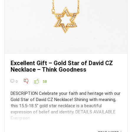
Excellent Gift – Gold Star of David CZ
Necklace – Think Goodness
0
58
DESCRIPTION Celebrate your faith and heritage with our
Gold Star of David CZ Necklace! Shining with meaning,
this 15.5-18.5" gold star necklace is a beautiful
expression of belief and identity. DETAILS AVAILABLE
Evergreen ...