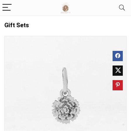
Gift Sets