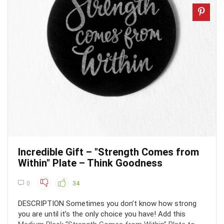
Incredible Gift – "Strength Comes from
Within" Plate – Think Goodness
0
34
DESCRIPTION Sometimes you don’t know how strong
you are until it’s the only choice you have! Add this