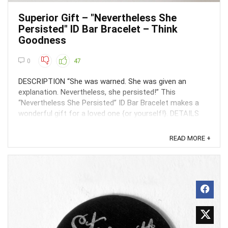
Superior Gift – "Nevertheless She
Persisted" ID Bar Bracelet – Think
Goodness
0
47
DESCRIPTION “She was warned. She was given an
explanation. Nevertheless, she persisted!” This
“Nevertheless She Persisted” ID Bar Bracelet makes a
wonderful gift for a loved one {or yourself!}. DETAILS
AVAILABLE Limited Time ...
READ MORE +