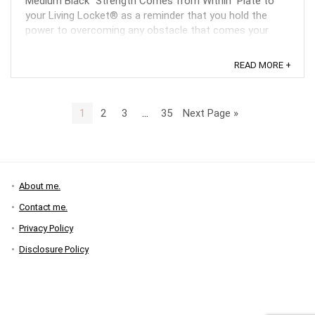
Medium Black “Strength Comes from Within” Plate to
your Living Locket® as a reminder that you hold the
power to overcoming any obstacle that comes your
way. ...
READ MORE +
1
2
3
…
35
Next Page »
About me.
Contact me.
Privacy Policy
Disclosure Policy