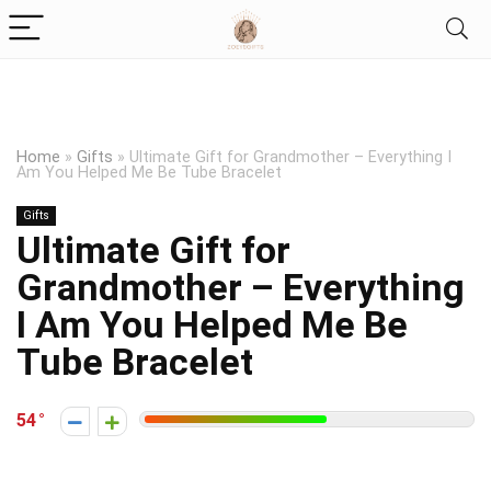
Home
»
Gifts
»
Ultimate Gift for Grandmother – Everything I
Am You Helped Me Be Tube Bracelet
Gifts
Ultimate Gift for
Grandmother – Everything
I Am You Helped Me Be
Tube Bracelet
54