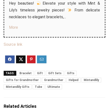
Hey beauties!
Elevate your style with Mint &
Lily's timeless jewelry pieces!
From delicate
necklaces to elegant bracelets,...
More
Source link
TAGS:
Bracelet
Gift
Gift Sets
Gifts
Gifts for Grandmother
Grandmother
Helped
Mintandlily
Mintandlily Gifts
Tube
Ultimate
Related Articles