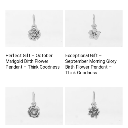
Perfect Gift – October
Exceptional Gift –
Marigold Birth Flower
September Morning Glory
Pendant – Think Goodness
Birth Flower Pendant –
Think Goodness