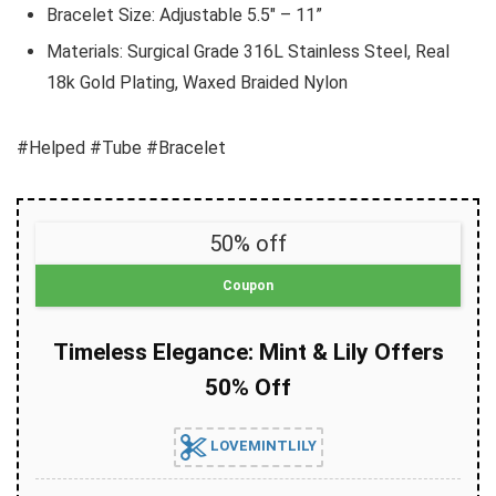
Bracelet Size: Adjustable 5.5″ – 11”
Materials: Surgical Grade 316L Stainless Steel, Real
18k Gold Plating, Waxed Braided Nylon
#Helped #Tube #Bracelet
50% off
Coupon
Timeless Elegance: Mint & Lily Offers
50% Off
LOVEMINTLILY