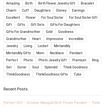
Amazing
Birth
Birth Flower Jewelry Gift
Bracelet
Charm
Cuff
Daughters
Disney
Earrings
Excellent
Flower
For Soul Sister
For Soul Sister Gift
Gift
Gifts
Gift Sets
Gifts For Daughters
Gifts For Grandmother
Gold
Goodness
Grandmother
Heart
Impressive
Incredible
Jewelry
Living
Locket
Mintandlily
Mintandlily Gifts
Mom
Necklace
Pendant
Perfect
Photo
Photo Jewelry Gift
Premium
Ring
Set
Sister
Soul
Splendid
Think Goodness
ThinkGoodness
ThinkGoodness Gifts
Tube
Recent Posts
Perfect Gift – October Marigold Birth Flower Pendant – Think