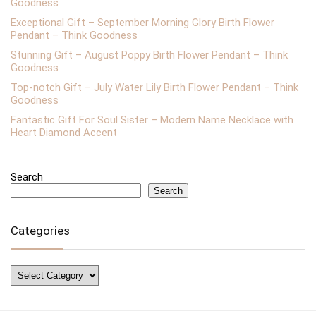
Goodness
Exceptional Gift – September Morning Glory Birth Flower
Pendant – Think Goodness
Stunning Gift – August Poppy Birth Flower Pendant – Think
Goodness
Top-notch Gift – July Water Lily Birth Flower Pendant – Think
Goodness
Fantastic Gift For Soul Sister – Modern Name Necklace with
Heart Diamond Accent
Search
Search
Categories
Categories