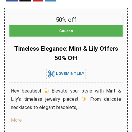
50% off
Coupon
Timeless Elegance: Mint & Lily Offers
50% Off
LOVEMINTLILY
Hey beauties!
Elevate your style with Mint &
Lily's timeless jewelry pieces!
From delicate
necklaces to elegant bracelets,...
More