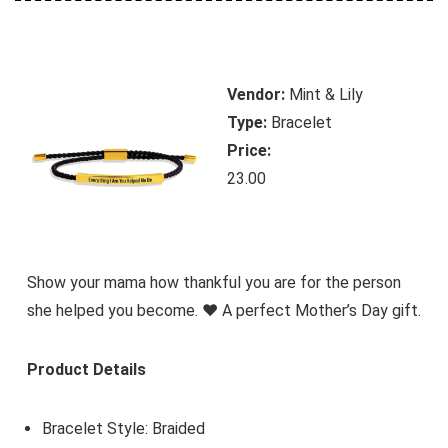
Vendor:
Mint & Lily
Type:
Bracelet
Price:
23.00
Show your mama how thankful you are for the person
she helped you become. ♥ A perfect Mother’s Day gift.
Product Details
Bracelet Style: Braided