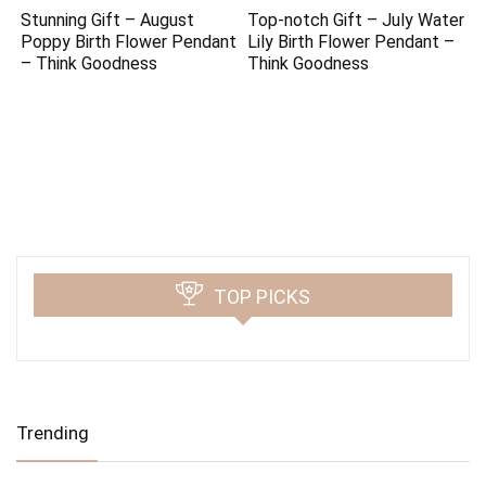
Stunning Gift – August
Top-notch Gift – July Water
Poppy Birth Flower Pendant
Lily Birth Flower Pendant –
– Think Goodness
Think Goodness
TOP PICKS
Trending