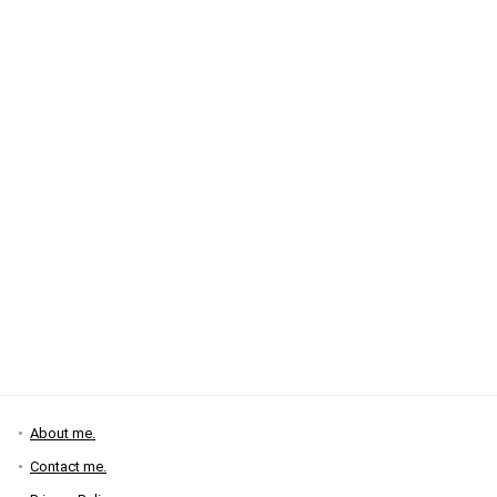
About me.
Contact me.