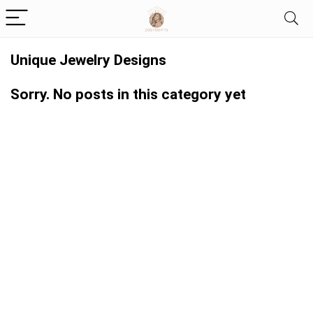
Unique Jewelry Designs
Sorry. No posts in this category yet