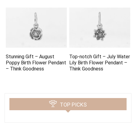
Stunning Gift – August
Top-notch Gift – July Water
Poppy Birth Flower Pendant
Lily Birth Flower Pendant –
– Think Goodness
Think Goodness
TOP PICKS