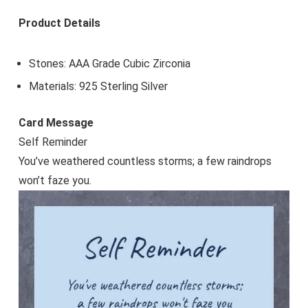
Product Details
Stones: AAA Grade Cubic Zirconia
Materials: 925 Sterling Silver
Card Message
Self Reminder
You’ve weathered countless storms; a few raindrops
won’t faze you.