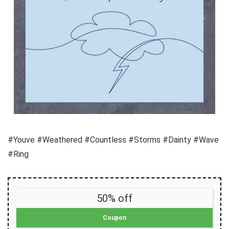
#Youve #Weathered #Countless #Storms #Dainty #Wave
#Ring
50% off
Coupon