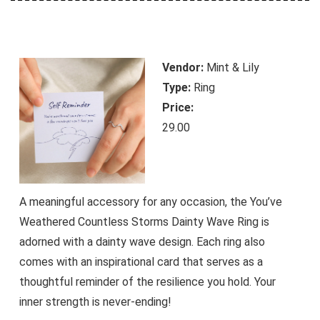
Vendor:
Mint & Lily
Type:
Ring
Price:
29.00
A meaningful accessory for any occasion, the You’ve
Weathered Countless Storms Dainty Wave Ring is
adorned with a dainty wave design. Each ring also
comes with an inspirational card that serves as a
thoughtful reminder of the resilience you hold. Your
inner strength is never-ending!