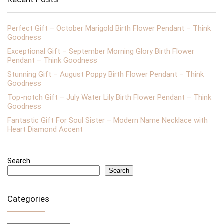
Perfect Gift – October Marigold Birth Flower Pendant – Think
Goodness
Exceptional Gift – September Morning Glory Birth Flower
Pendant – Think Goodness
Stunning Gift – August Poppy Birth Flower Pendant – Think
Goodness
Top-notch Gift – July Water Lily Birth Flower Pendant – Think
Goodness
Fantastic Gift For Soul Sister – Modern Name Necklace with
Heart Diamond Accent
Search
Search
Categories