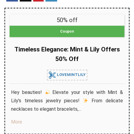
50% off
Coupon
Timeless Elegance: Mint & Lily Offers
50% Off
LOVEMINTLILY
Hey beauties!
Elevate your style with Mint &
Lily's timeless jewelry pieces!
From delicate
necklaces to elegant bracelets,...
More