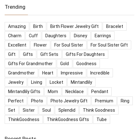
Trending
Amazing
Birth
Birth Flower Jewelry Gift
Bracelet
Charm
Cuff
Daughters
Disney
Earrings
Excellent
Flower
For Soul Sister
For Soul Sister Gift
Gift
Gifts
Gift Sets
Gifts For Daughters
Gifts For Grandmother
Gold
Goodness
Grandmother
Heart
Impressive
Incredible
Jewelry
Living
Locket
Mintandlily
Mintandlily Gifts
Mom
Necklace
Pendant
Perfect
Photo
Photo Jewelry Gift
Premium
Ring
Set
Sister
Soul
Splendid
Think Goodness
ThinkGoodness
ThinkGoodness Gifts
Tube
Recent Posts