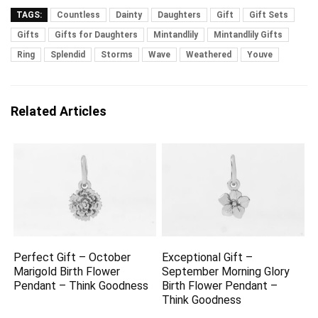
TAGS:
Countless
Dainty
Daughters
Gift
Gift Sets
Gifts
Gifts for Daughters
Mintandlily
Mintandlily Gifts
Ring
Splendid
Storms
Wave
Weathered
Youve
Related Articles
Perfect Gift – October
Exceptional Gift –
Marigold Birth Flower
September Morning Glory
Pendant – Think Goodness
Birth Flower Pendant –
Think Goodness