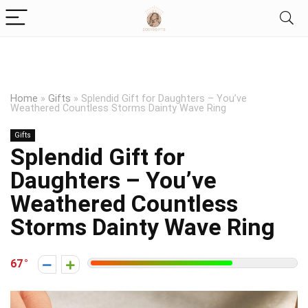
Home
»
Gifts
»
Splendid Gift for Daughters – You’ve
Weathered Countless Storms Dainty Wave Ring
Gifts
Splendid Gift for
Daughters – You’ve
Weathered Countless
Storms Dainty Wave Ring
67