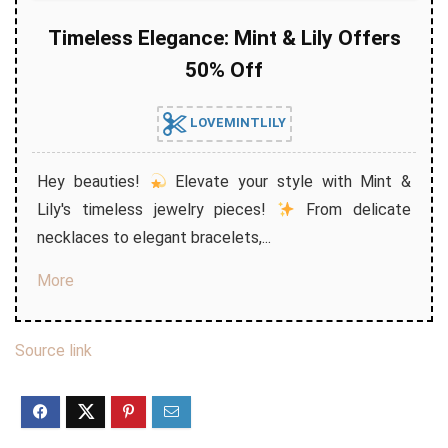
Timeless Elegance: Mint & Lily Offers
50% Off
LOVEMINTLILY
Hey beauties!
Elevate your style with Mint &
Lily's timeless jewelry pieces!
From delicate
necklaces to elegant bracelets,...
More
Source link