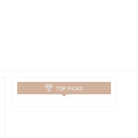
TOP PICKS