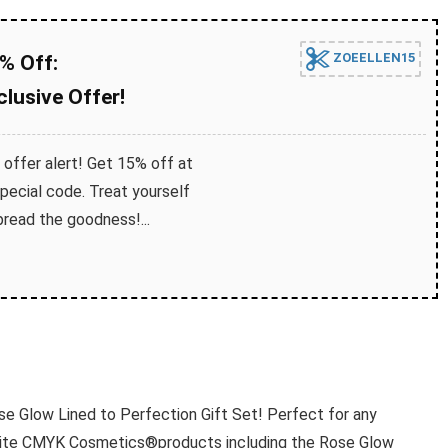
ZOEELLEN15
% Off:
lusive Offer!
 offer alert! Get 15% off at
ecial code. Treat yourself
read the goodness!...
ose Glow Lined to Perfection Gift Set! Perfect for any
vorite CMYK Cosmetics®products including the Rose Glow