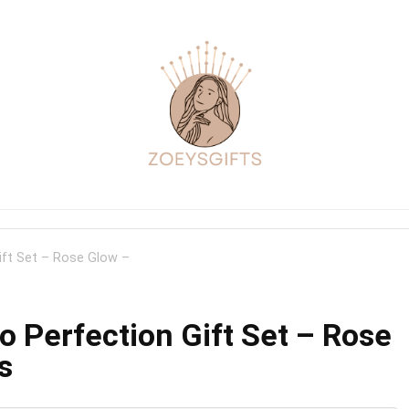
ift Set – Rose Glow –
o Perfection Gift Set – Rose
s