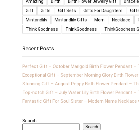
Amazing
Birth
Birth Flower Jewelry Gift
Bracele
Gift
Gifts
Gift Sets
Gifts For Daughters
Gift
Mintandlily
Mintandlily Gifts
Mom
Necklace
Think Goodness
ThinkGoodness
ThinkGoodness G
Recent Posts
Perfect Gift – October Marigold Birth Flower Pendant –
Exceptional Gift – September Morning Glory Birth Flow
Stunning Gift – August Poppy Birth Flower Pendant – T
Top-notch Gift – July Water Lily Birth Flower Pendant 
Fantastic Gift For Soul Sister – Modern Name Necklace
Search
Search