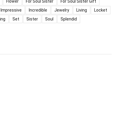
Flower
For Soul Sister
For Soul Sister Gift
Impressive
Incredible
Jewelry
Living
Locket
ing
Set
Sister
Soul
Splendid