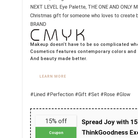
NEXT LEVEL Eye Palette, THE ONE AND ONLY Masca
Christmas gift for someone who loves to create 
BRAND
Makeup doesn’t have to be so complicated whe
Cosmetics features contemporary colors and c
And beauty made better.
LEARN MORE
#Lined #Perfection #Gift #Set #Rose #Glow
15% off
Spread Joy with 15
ThinkGoodness Exc
Coupon