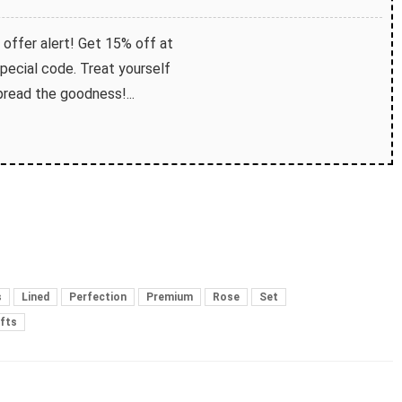
 offer alert! Get 15% off at
ecial code. Treat yourself
read the goodness!...
s
Lined
Perfection
Premium
Rose
Set
fts