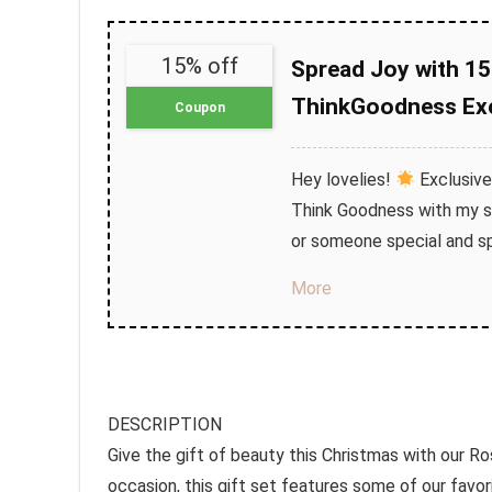
15% off
Spread Joy with 15
ThinkGoodness Exc
Coupon
Hey lovelies!
Exclusive
Think Goodness with my sp
or someone special and sp
More
DESCRIPTION
Give the gift of beauty this Christmas with our R
occasion, this gift set features some of our fa