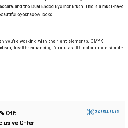
ra, and the Dual Ended Eyeliner Brush. This is a must-have
beautiful eyeshadow looks!
n you’re working with the right elements. CMYK
lean, health-enhancing formulas. It’s color made simple.
ZOEELLEN15
% Off:
lusive Offer!