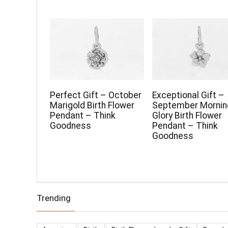
Perfect Gift – October
Exceptional Gift –
Marigold Birth Flower
September Mornin
Pendant – Think
Glory Birth Flower
Goodness
Pendant – Think
Goodness
Trending