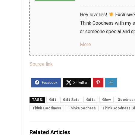
Hey lovelies!
Exclusive
Think Goodness with my sp
or someone special and sp
More
Source link
TAGS:
Gift
Gift Sets
Gifts
Glow
Goodnes
Think Goodness
ThinkGoodness
ThinkGoodness Gi
Related Articles