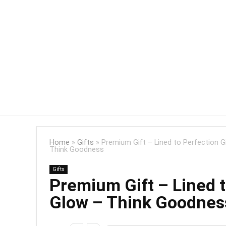
Home
»
Gifts
»
Premium Gift – Lined to Perfection G
Think Goodness
Gifts
Premium Gift – Lined t
Glow – Think Goodnes