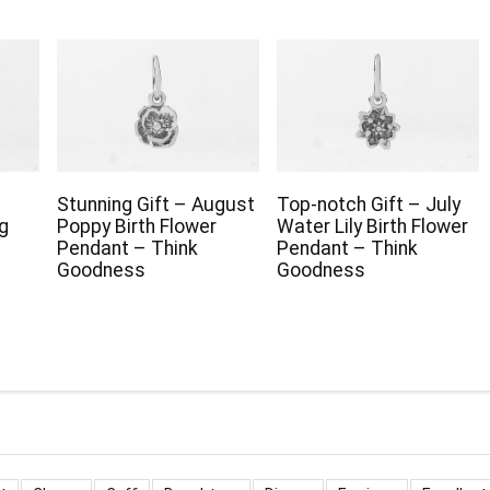
Stunning Gift – August
Top-notch Gift – July
g
Poppy Birth Flower
Water Lily Birth Flower
Pendant – Think
Pendant – Think
Goodness
Goodness