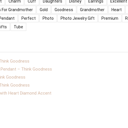
t
Charm
Cuff
Daughters
Disney
Earrings
Excellent
s For Grandmother
Gold
Goodness
Grandmother
Heart
Pendant
Perfect
Photo
Photo Jewelry Gift
Premium
R
ifts
Tube
 Think Goodness
er Pendant – Think Goodness
hink Goodness
– Think Goodness
 with Heart Diamond Accent