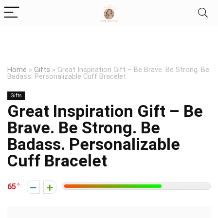
Home
»
Gifts
»
Great Inspiration Gift – Be Brave. Be Strong. Be
Badass. Personalizable Cuff Bracelet
Gifts
Great Inspiration Gift – Be
Brave. Be Strong. Be
Badass. Personalizable
Cuff Bracelet
65