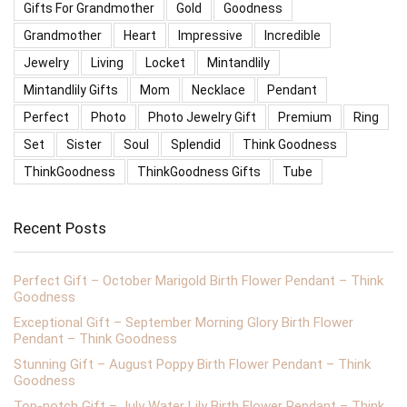
Gifts For Grandmother
Gold
Goodness
Grandmother
Heart
Impressive
Incredible
Jewelry
Living
Locket
Mintandlily
Mintandlily Gifts
Mom
Necklace
Pendant
Perfect
Photo
Photo Jewelry Gift
Premium
Ring
Set
Sister
Soul
Splendid
Think Goodness
ThinkGoodness
ThinkGoodness Gifts
Tube
Recent Posts
Perfect Gift – October Marigold Birth Flower Pendant – Think
Goodness
Exceptional Gift – September Morning Glory Birth Flower
Pendant – Think Goodness
Stunning Gift – August Poppy Birth Flower Pendant – Think
Goodness
Top-notch Gift – July Water Lily Birth Flower Pendant – Think