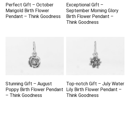
Perfect Gift – October
Exceptional Gift –
Marigold Birth Flower
September Morning Glory
Pendant – Think Goodness
Birth Flower Pendant –
Think Goodness
Stunning Gift – August
Top-notch Gift – July Water
Poppy Birth Flower Pendant
Lily Birth Flower Pendant –
– Think Goodness
Think Goodness