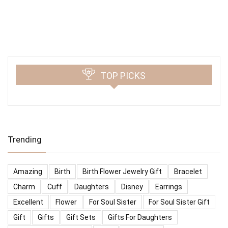
TOP PICKS
Trending
Amazing
Birth
Birth Flower Jewelry Gift
Bracelet
Charm
Cuff
Daughters
Disney
Earrings
Excellent
Flower
For Soul Sister
For Soul Sister Gift
Gift
Gifts
Gift Sets
Gifts For Daughters