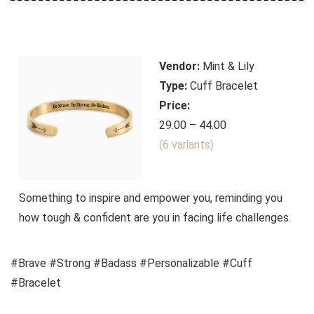
Vendor:
Mint & Lily
Type:
Cuff Bracelet
Price:
29.00 – 44.00
(6 variants)
Something to inspire and empower you, reminding you
how tough & confident are you in facing life challenges.
#Brave #Strong #Badass #Personalizable #Cuff
#Bracelet