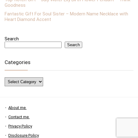
Goodness
Fantastic Gift For Soul Sister – Modern Name Necklace with
Heart Diamond Accent
Search
Search
Categories
Categories
About me.
Contact me.
Privacy Policy
Disclosure Policy