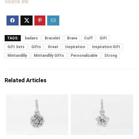
Source link
TAGS:
badass
Bracelet
Brave
Cuff
Gift
Gift Sets
Gifts
Great
Inspiration
Inspiration Gift
Mintandlily
Mintandlily Gifts
Personalizable
Strong
Related Articles