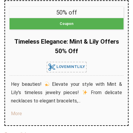
50% off
Coupon
Timeless Elegance: Mint & Lily Offers
50% Off
LOVEMINTLILY
Hey beauties!
Elevate your style with Mint &
Lily's timeless jewelry pieces!
From delicate
necklaces to elegant bracelets,...
More