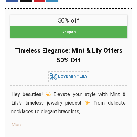
50% off
Coupon
Timeless Elegance: Mint & Lily Offers
50% Off
LOVEMINTLILY
Hey beauties!
Elevate your style with Mint &
Lily's timeless jewelry pieces!
From delicate
necklaces to elegant bracelets,...
More