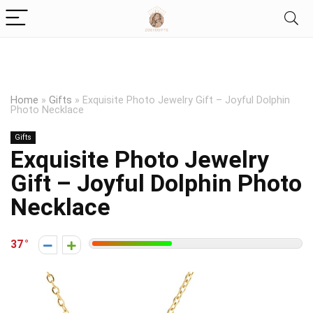
Home
»
Gifts
»
Exquisite Photo Jewelry Gift – Joyful Dolphin
Photo Necklace
Gifts
Exquisite Photo Jewelry
Gift – Joyful Dolphin Photo
Necklace
37