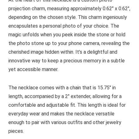
projection charm, measuring approximately 0.62″ x 0.62″,
depending on the chosen style. This charm ingeniously
encapsulates a personal photo of your choice. The
magic unfolds when you peek inside the stone or hold
the photo stone up to your phone camera, revealing the
cherished image hidden within. It’s a delightful and
innovative way to keep a precious memory in a subtle
yet accessible manner.
The necklace comes with a chain that is 15.75″ in
length, accompanied by a 2″ extender, allowing for a
comfortable and adjustable fit. This length is ideal for
everyday wear and makes the necklace versatile
enough to pair with various outfits and other jewelry
pieces.