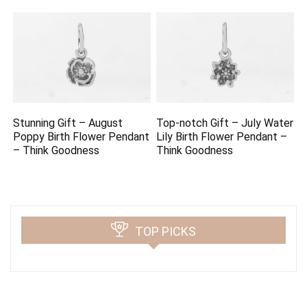
Stunning Gift – August
Top-notch Gift – July Water
Poppy Birth Flower Pendant
Lily Birth Flower Pendant –
– Think Goodness
Think Goodness
TOP PICKS