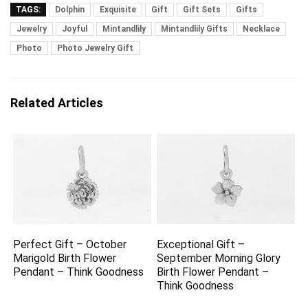
TAGS:
Dolphin
Exquisite
Gift
Gift Sets
Gifts
Jewelry
Joyful
Mintandlily
Mintandlily Gifts
Necklace
Photo
Photo Jewelry Gift
Related Articles
Perfect Gift – October
Exceptional Gift –
Marigold Birth Flower
September Morning Glory
Pendant – Think Goodness
Birth Flower Pendant –
Think Goodness