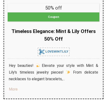
50% off
Coupon
Timeless Elegance: Mint & Lily Offers
50% Off
LOVEMINTLILY
Hey beauties!
Elevate your style with Mint &
Lily's timeless jewelry pieces!
From delicate
necklaces to elegant bracelets,...
More