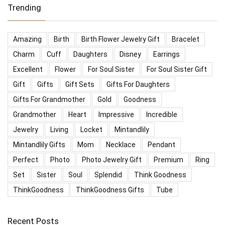
Trending
Amazing
Birth
Birth Flower Jewelry Gift
Bracelet
Charm
Cuff
Daughters
Disney
Earrings
Excellent
Flower
For Soul Sister
For Soul Sister Gift
Gift
Gifts
Gift Sets
Gifts For Daughters
Gifts For Grandmother
Gold
Goodness
Grandmother
Heart
Impressive
Incredible
Jewelry
Living
Locket
Mintandlily
Mintandlily Gifts
Mom
Necklace
Pendant
Perfect
Photo
Photo Jewelry Gift
Premium
Ring
Set
Sister
Soul
Splendid
Think Goodness
ThinkGoodness
ThinkGoodness Gifts
Tube
Recent Posts