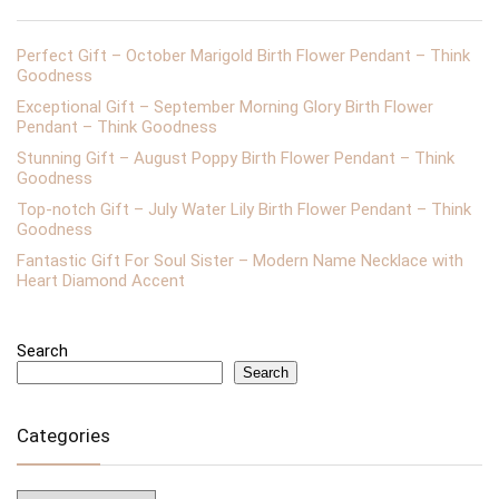
Perfect Gift – October Marigold Birth Flower Pendant – Think
Goodness
Exceptional Gift – September Morning Glory Birth Flower
Pendant – Think Goodness
Stunning Gift – August Poppy Birth Flower Pendant – Think
Goodness
Top-notch Gift – July Water Lily Birth Flower Pendant – Think
Goodness
Fantastic Gift For Soul Sister – Modern Name Necklace with
Heart Diamond Accent
Search
Search
Categories
Categories