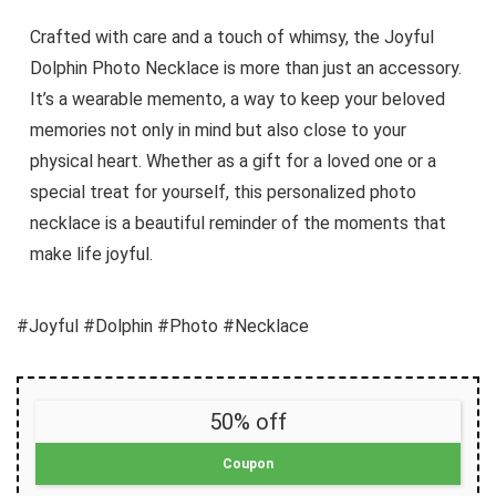
Crafted with care and a touch of whimsy, the Joyful
Dolphin Photo Necklace is more than just an accessory.
It’s a wearable memento, a way to keep your beloved
memories not only in mind but also close to your
physical heart. Whether as a gift for a loved one or a
special treat for yourself, this personalized photo
necklace is a beautiful reminder of the moments that
make life joyful.
#Joyful #Dolphin #Photo #Necklace
50% off
Coupon