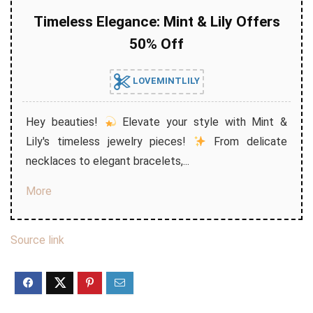
Timeless Elegance: Mint & Lily Offers
50% Off
LOVEMINTLILY
Hey beauties!
Elevate your style with Mint &
Lily's timeless jewelry pieces!
From delicate
necklaces to elegant bracelets,...
More
Source link