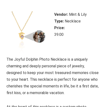
Vendor:
Mint & Lily
Type:
Necklace
Price:
39.00
The Joyful Dolphin Photo Necklace is a uniquely
charming and deeply personal piece of jewelry,
designed to keep your most treasured memories close
to your heart. This necklace is perfect for anyone who
cherishes the special moments in life, be it a first date,
first kiss, or a memorable vacation.
At the heart of this necklace is a custom photo