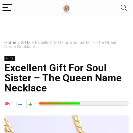
Home
»
Gifts
»
Excellent Gift For Soul Sister – The Queen
Name Necklace
Gifts
Excellent Gift For Soul
Sister – The Queen Name
Necklace
45