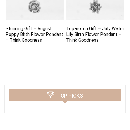
Stunning Gift – August
Top-notch Gift – July Water
Poppy Birth Flower Pendant
Lily Birth Flower Pendant –
– Think Goodness
Think Goodness
TOP PICKS