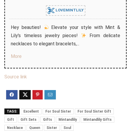
LOVEMINTLILY
Hey beauties!
Elevate your style with Mint &
Lily's timeless jewelry pieces!
From delicate
necklaces to elegant bracelets,...
More
Source link
TAGS:
Excellent
For Soul Sister
For Soul Sister Gift
Gift
Gift Sets
Gifts
Mintandlily
Mintandlily Gifts
Necklace
Queen
Sister
Soul