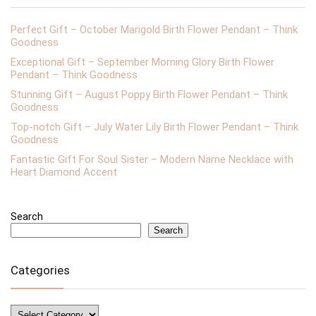
Perfect Gift – October Marigold Birth Flower Pendant – Think
Goodness
Exceptional Gift – September Morning Glory Birth Flower
Pendant – Think Goodness
Stunning Gift – August Poppy Birth Flower Pendant – Think
Goodness
Top-notch Gift – July Water Lily Birth Flower Pendant – Think
Goodness
Fantastic Gift For Soul Sister – Modern Name Necklace with
Heart Diamond Accent
Search
Search
Categories
Categories