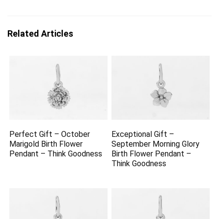
Related Articles
Perfect Gift – October
Exceptional Gift –
Marigold Birth Flower
September Morning Glory
Pendant – Think Goodness
Birth Flower Pendant –
Think Goodness