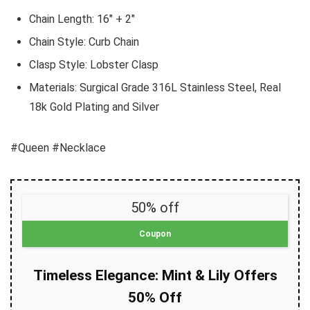
Chain Length: 16″ + 2″
Chain Style: Curb Chain
Clasp Style: Lobster Clasp
Materials: Surgical Grade 316L Stainless Steel, Real
18k Gold Plating and Silver
#Queen #Necklace
50% off
Coupon
Timeless Elegance: Mint & Lily Offers
50% Off