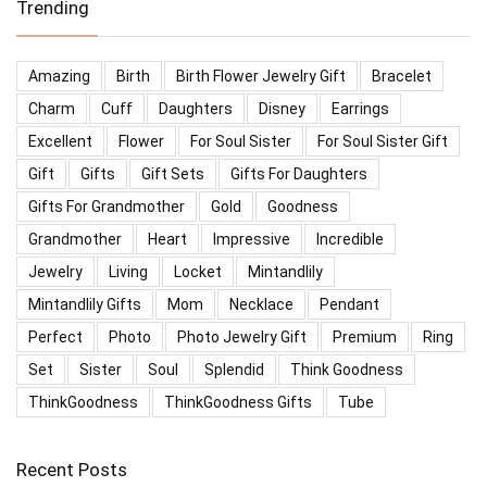
Trending
Amazing
Birth
Birth Flower Jewelry Gift
Bracelet
Charm
Cuff
Daughters
Disney
Earrings
Excellent
Flower
For Soul Sister
For Soul Sister Gift
Gift
Gifts
Gift Sets
Gifts For Daughters
Gifts For Grandmother
Gold
Goodness
Grandmother
Heart
Impressive
Incredible
Jewelry
Living
Locket
Mintandlily
Mintandlily Gifts
Mom
Necklace
Pendant
Perfect
Photo
Photo Jewelry Gift
Premium
Ring
Set
Sister
Soul
Splendid
Think Goodness
ThinkGoodness
ThinkGoodness Gifts
Tube
Recent Posts