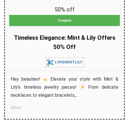
50% off
Coupon
Timeless Elegance: Mint & Lily Offers
50% Off
LOVEMINTLILY
Hey beauties!
Elevate your style with Mint &
Lily's timeless jewelry pieces!
From delicate
necklaces to elegant bracelets,...
More