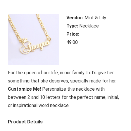
Vendor:
Mint & Lily
Type:
Necklace
Price:
49.00
For the queen of our life, in our family. Let’s give her
something that she deserves, specially made for her.
Customize Me!
Personalize this necklace with
between 2 and 10 letters for the perfect name, initial,
or inspirational word necklace.
Product Details