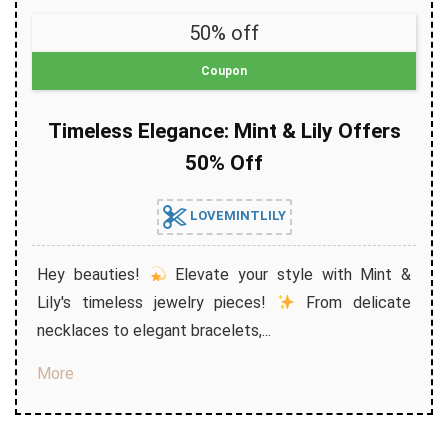
50% off
Coupon
Timeless Elegance: Mint & Lily Offers
50% Off
LOVEMINTLILY
Hey beauties!
Elevate your style with Mint &
Lily's timeless jewelry pieces!
From delicate
necklaces to elegant bracelets,...
More