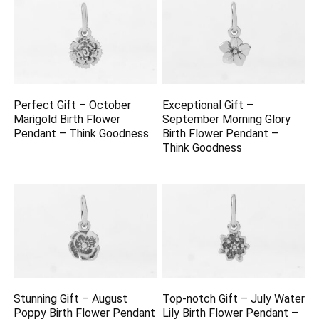
Perfect Gift – October
Exceptional Gift –
Marigold Birth Flower
September Morning Glory
Pendant – Think Goodness
Birth Flower Pendant –
Think Goodness
Stunning Gift – August
Top-notch Gift – July Water
Poppy Birth Flower Pendant
Lily Birth Flower Pendant –