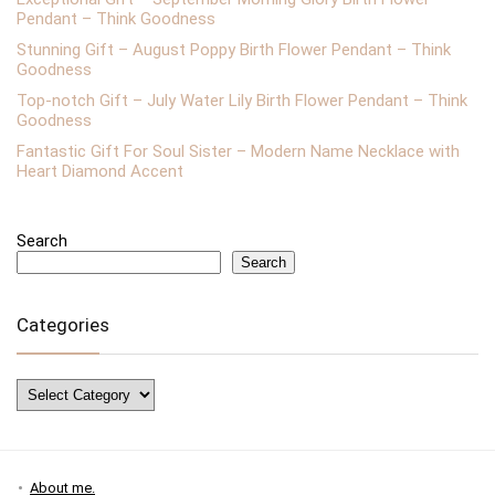
Pendant – Think Goodness
Stunning Gift – August Poppy Birth Flower Pendant – Think
Goodness
Top-notch Gift – July Water Lily Birth Flower Pendant – Think
Goodness
Fantastic Gift For Soul Sister – Modern Name Necklace with
Heart Diamond Accent
Search
Search
Categories
Categories
About me.