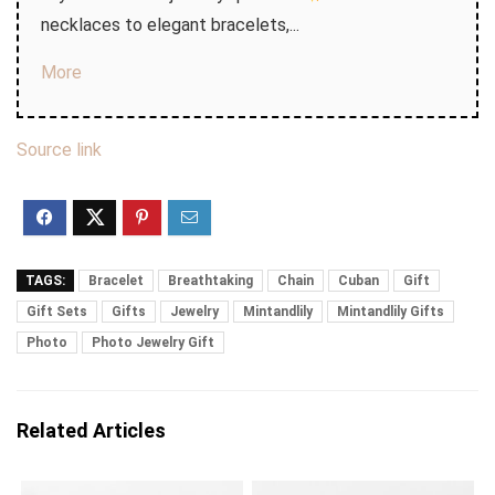
necklaces to elegant bracelets,...
More
Source link
TAGS:
Bracelet
Breathtaking
Chain
Cuban
Gift
Gift Sets
Gifts
Jewelry
Mintandlily
Mintandlily Gifts
Photo
Photo Jewelry Gift
Related Articles