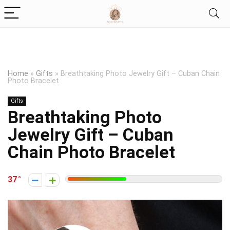
Home
»
Gifts
»
Breathtaking Photo Jewelry Gift – Cuban Chain
Photo Bracelet
Gifts
Breathtaking Photo
Jewelry Gift – Cuban
Chain Photo Bracelet
37