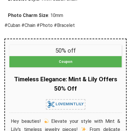
Photo Charm Size
: 10mm
#Cuban #Chain #Photo #Bracelet
50% off
Coupon
Timeless Elegance: Mint & Lily Offers
50% Off
LOVEMINTLILY
Hey beauties!
Elevate your style with Mint &
Lily's timeless jewelry pieces!
From delicate