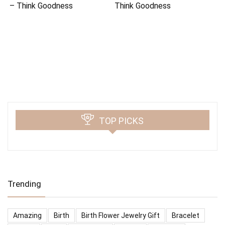
– Think Goodness
Think Goodness
TOP PICKS
Trending
Amazing
Birth
Birth Flower Jewelry Gift
Bracelet