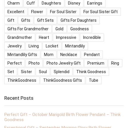
Charm
Cuff
Daughters
Disney
Earrings
Excellent
Flower
For Soul Sister
For Soul Sister Gift
Gift
Gifts
Gift Sets
Gifts For Daughters
Gifts For Grandmother
Gold
Goodness
Grandmother
Heart
Impressive
Incredible
Jewelry
Living
Locket
Mintandlily
Mintandlily Gifts
Mom
Necklace
Pendant
Perfect
Photo
Photo Jewelry Gift
Premium
Ring
Set
Sister
Soul
Splendid
Think Goodness
ThinkGoodness
ThinkGoodness Gifts
Tube
Recent Posts
Perfect Gift – October Marigold Birth Flower Pendant – Think
Goodness
Exceptional Gift – September Morning Glory Birth Flower