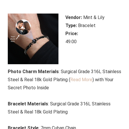
Vendor:
Mint & Lily
Type:
Bracelet
Price:
49.00
Photo Charm Materials
: Surgical Grade 316L Stainless
Steel & Real 18k Gold Plating (
Read More
)
with Your
Secret Photo Inside
Bracelet Materials
: Surgical Grade 316L Stainless
Steel & Real 18k Gold Plating
Bracelet Style
: 7mm Cuban Chain