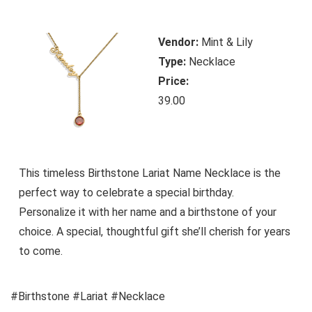
Vendor:
Mint & Lily
Type:
Necklace
Price:
39.00
This timeless Birthstone Lariat Name Necklace is the
perfect way to celebrate a special birthday.
Personalize it with her name and a birthstone of your
choice. A special, thoughtful gift she’ll cherish for years
to come.
#Birthstone #Lariat #Necklace