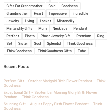
Gifts For Grandmother
Gold
Goodness
Grandmother
Heart
Impressive
Incredible
Jewelry
Living
Locket
Mintandlily
Mintandlily Gifts
Mom
Necklace
Pendant
Perfect
Photo
Photo Jewelry Gift
Premium
Ring
Set
Sister
Soul
Splendid
Think Goodness
ThinkGoodness
ThinkGoodness Gifts
Tube
Recent Posts
Perfect Gift – October Marigold Birth Flower Pendant – Think
Goodness
Exceptional Gift – September Morning Glory Birth Flower
Pendant – Think Goodness
Stunning Gift – August Poppy Birth Flower Pendant – Think
Goodness