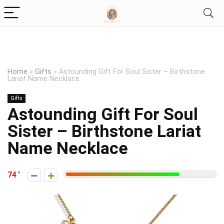
Home
»
Gifts
»
Astounding Gift For Soul Sister – Birthstone
Lariat Name Necklace
Gifts
Astounding Gift For Soul
Sister – Birthstone Lariat
Name Necklace
74