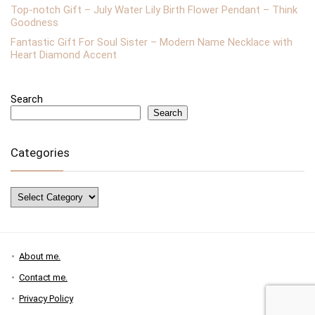
Top-notch Gift – July Water Lily Birth Flower Pendant – Think
Goodness
Fantastic Gift For Soul Sister – Modern Name Necklace with
Heart Diamond Accent
Search
Search
Categories
Categories
About me.
Contact me.
Privacy Policy