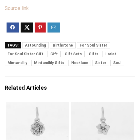
Source link
TAGS:
Astounding
Birthstone
For Soul Sister
For Soul Sister Gift
Gift
Gift Sets
Gifts
Lariat
Mintandlily
Mintandlily Gifts
Necklace
Sister
Soul
Related Articles