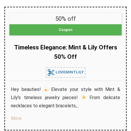
50% off
Coupon
Timeless Elegance: Mint & Lily Offers
50% Off
LOVEMINTLILY
Hey beauties!
Elevate your style with Mint &
Lily's timeless jewelry pieces!
From delicate
necklaces to elegant bracelets,...
More