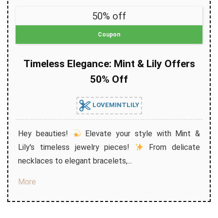
50% off
Coupon
Timeless Elegance: Mint & Lily Offers
50% Off
LOVEMINTLILY
Hey beauties!
Elevate your style with Mint &
Lily's timeless jewelry pieces!
From delicate
necklaces to elegant bracelets,...
More