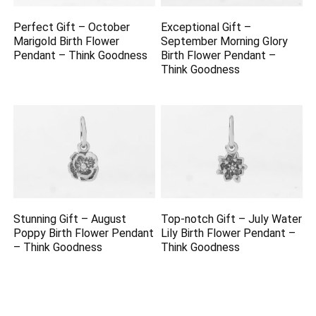
Perfect Gift – October
Exceptional Gift –
Marigold Birth Flower
September Morning Glory
Pendant – Think Goodness
Birth Flower Pendant –
Think Goodness
Stunning Gift – August
Top-notch Gift – July Water
Poppy Birth Flower Pendant
Lily Birth Flower Pendant –
– Think Goodness
Think Goodness