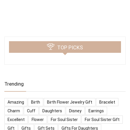
TOP PICKS
Trending
Amazing
Birth
Birth Flower Jewelry Gift
Bracelet
Charm
Cuff
Daughters
Disney
Earrings
Excellent
Flower
For Soul Sister
For Soul Sister Gift
Gift
Gifts
Gift Sets
Gifts For Daughters