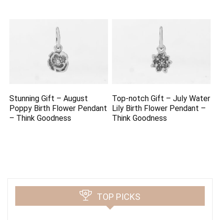
Stunning Gift – August
Top-notch Gift – July Water
Poppy Birth Flower Pendant
Lily Birth Flower Pendant –
– Think Goodness
Think Goodness
TOP PICKS