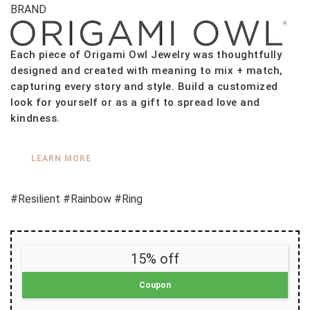
BRAND
Each piece of Origami Owl Jewelry was thoughtfully
designed and created with meaning to mix + match,
capturing every story and style. Build a customized
look for yourself or as a gift to spread love and
kindness.
LEARN MORE
#Resilient #Rainbow #Ring
15% off
Coupon