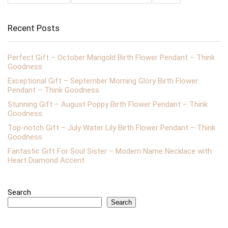
Recent Posts
Perfect Gift – October Marigold Birth Flower Pendant – Think
Goodness
Exceptional Gift – September Morning Glory Birth Flower
Pendant – Think Goodness
Stunning Gift – August Poppy Birth Flower Pendant – Think
Goodness
Top-notch Gift – July Water Lily Birth Flower Pendant – Think
Goodness
Fantastic Gift For Soul Sister – Modern Name Necklace with
Heart Diamond Accent
Search
Search