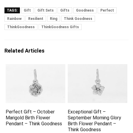
TAGS:
Gift
Gift Sets
Gifts
Goodness
Perfect
Rainbow
Resilient
Ring
Think Goodness
ThinkGoodness
ThinkGoodness Gifts
Related Articles
Perfect Gift – October
Exceptional Gift –
Marigold Birth Flower
September Morning Glory
Pendant – Think Goodness
Birth Flower Pendant –
Think Goodness