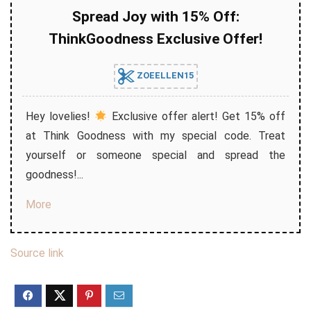
Spread Joy with 15% Off:
ThinkGoodness Exclusive Offer!
ZOEELLEN15
Hey lovelies!
Exclusive offer alert! Get 15% off
at Think Goodness with my special code. Treat
yourself or someone special and spread the
goodness!...
More
Source link