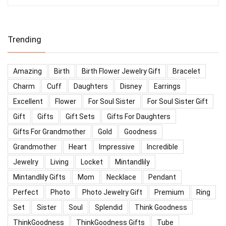
Trending
Amazing
Birth
Birth Flower Jewelry Gift
Bracelet
Charm
Cuff
Daughters
Disney
Earrings
Excellent
Flower
For Soul Sister
For Soul Sister Gift
Gift
Gifts
Gift Sets
Gifts For Daughters
Gifts For Grandmother
Gold
Goodness
Grandmother
Heart
Impressive
Incredible
Jewelry
Living
Locket
Mintandlily
Mintandlily Gifts
Mom
Necklace
Pendant
Perfect
Photo
Photo Jewelry Gift
Premium
Ring
Set
Sister
Soul
Splendid
Think Goodness
ThinkGoodness
ThinkGoodness Gifts
Tube