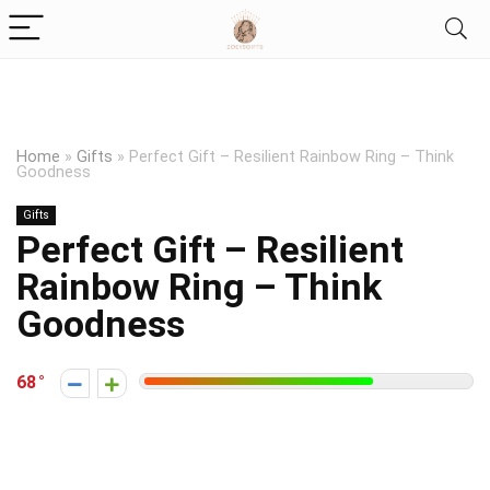
Home
»
Gifts
»
Perfect Gift – Resilient Rainbow Ring – Think
Goodness
Gifts
Perfect Gift – Resilient
Rainbow Ring – Think
Goodness
68