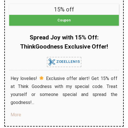
15% off
Coupon
Spread Joy with 15% Off:
ThinkGoodness Exclusive Offer!
ZOEELLEN15
Hey lovelies!
Exclusive offer alert! Get 15% off
at Think Goodness with my special code. Treat
yourself or someone special and spread the
goodness!...
More