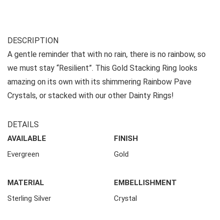
DESCRIPTION
A gentle reminder that with no rain, there is no rainbow, so
we must stay “Resilient”. This Gold Stacking Ring looks
amazing on its own with its shimmering Rainbow Pave
Crystals, or stacked with our other Dainty Rings!
DETAILS
AVAILABLE
FINISH
Evergreen
Gold
MATERIAL
EMBELLISHMENT
Sterling Silver
Crystal