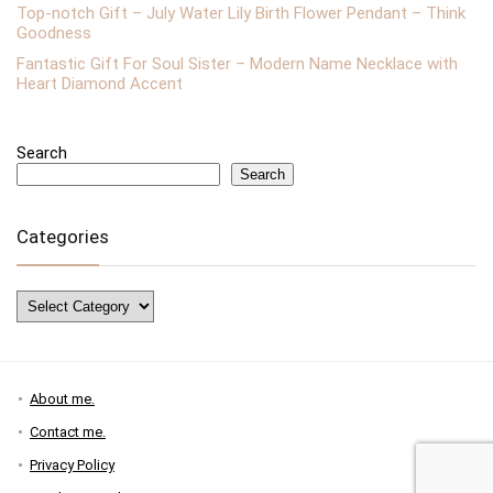
Top-notch Gift – July Water Lily Birth Flower Pendant – Think
Goodness
Fantastic Gift For Soul Sister – Modern Name Necklace with
Heart Diamond Accent
Search
Search
Categories
Categories
About me.
Contact me.
Privacy Policy