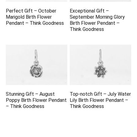
Perfect Gift – October
Exceptional Gift –
Marigold Birth Flower
September Morning Glory
Pendant – Think Goodness
Birth Flower Pendant –
Think Goodness
Stunning Gift – August
Top-notch Gift – July Water
Poppy Birth Flower Pendant
Lily Birth Flower Pendant –
– Think Goodness
Think Goodness