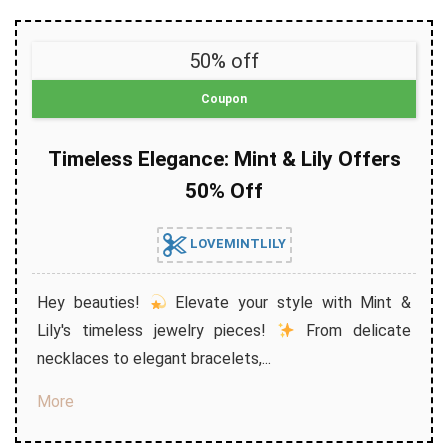
50% off
Coupon
Timeless Elegance: Mint & Lily Offers
50% Off
LOVEMINTLILY
Hey beauties!
Elevate your style with Mint &
Lily's timeless jewelry pieces!
From delicate
necklaces to elegant bracelets,...
More