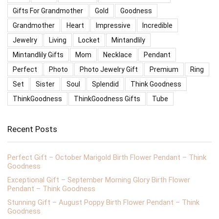
Gifts For Grandmother
Gold
Goodness
Grandmother
Heart
Impressive
Incredible
Jewelry
Living
Locket
Mintandlily
Mintandlily Gifts
Mom
Necklace
Pendant
Perfect
Photo
Photo Jewelry Gift
Premium
Ring
Set
Sister
Soul
Splendid
Think Goodness
ThinkGoodness
ThinkGoodness Gifts
Tube
Recent Posts
Perfect Gift – October Marigold Birth Flower Pendant – Think
Goodness
Exceptional Gift – September Morning Glory Birth Flower
Pendant – Think Goodness
Stunning Gift – August Poppy Birth Flower Pendant – Think
Goodness