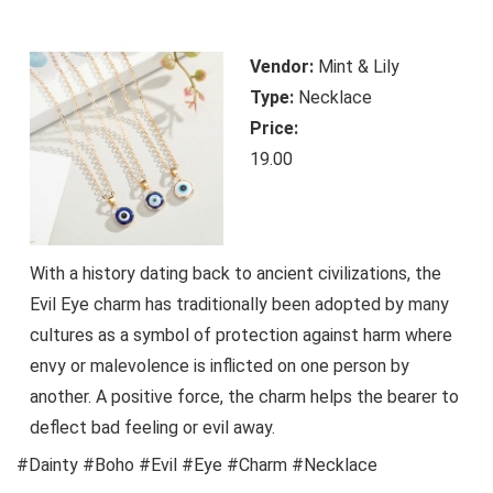
Vendor:
Mint & Lily
Type:
Necklace
Price:
19.00
With a history dating back to ancient civilizations, the
Evil Eye charm has traditionally been adopted by many
cultures as a symbol of protection against harm where
envy or malevolence is inflicted on one person by
another. A positive force, the charm helps the bearer to
deflect bad feeling or evil away.
#Dainty #Boho #Evil #Eye #Charm #Necklace