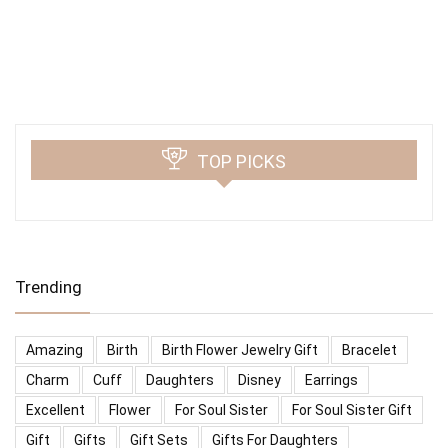
TOP PICKS
Trending
Amazing
Birth
Birth Flower Jewelry Gift
Bracelet
Charm
Cuff
Daughters
Disney
Earrings
Excellent
Flower
For Soul Sister
For Soul Sister Gift
Gift
Gifts
Gift Sets
Gifts For Daughters