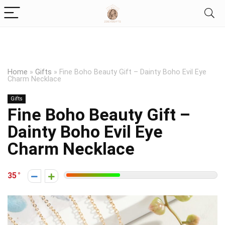
Home
»
Gifts
»
Fine Boho Beauty Gift – Dainty Boho Evil Eye
Charm Necklace
Gifts
Fine Boho Beauty Gift –
Dainty Boho Evil Eye
Charm Necklace
35