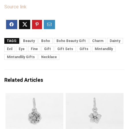
Source link
TAGS:
Beauty
Boho
Boho Beauty Gift
Charm
Dainty
Evil
Eye
Fine
Gift
Gift Sets
Gifts
Mintandlily
Mintandlily Gifts
Necklace
Related Articles