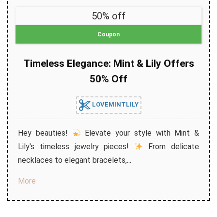
50% off
Coupon
Timeless Elegance: Mint & Lily Offers
50% Off
LOVEMINTLILY
Hey beauties!
Elevate your style with Mint &
Lily's timeless jewelry pieces!
From delicate
necklaces to elegant bracelets,...
More