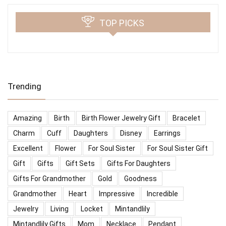
TOP PICKS
Trending
Amazing
Birth
Birth Flower Jewelry Gift
Bracelet
Charm
Cuff
Daughters
Disney
Earrings
Excellent
Flower
For Soul Sister
For Soul Sister Gift
Gift
Gifts
Gift Sets
Gifts For Daughters
Gifts For Grandmother
Gold
Goodness
Grandmother
Heart
Impressive
Incredible
Jewelry
Living
Locket
Mintandlily
Mintandlily Gifts
Mom
Necklace
Pendant