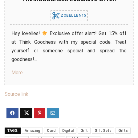
ZOEELLEN15
Hey lovelies!
Exclusive offer alert! Get 15% off
at Think Goodness with my special code. Treat
yourself or someone special and spread the
goodness!...
More
Source link
TAGS:
Amazing
Card
Digital
Gift
Gift Sets
Gifts