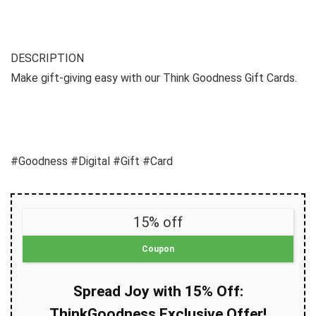
DESCRIPTION
Make gift-giving easy with our Think Goodness Gift Cards.
#Goodness #Digital #Gift #Card
15% off
Coupon
Spread Joy with 15% Off:
ThinkGoodness Exclusive Offer!