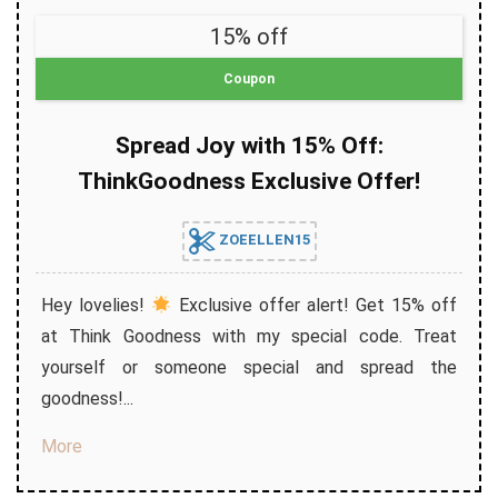
15% off
Coupon
Spread Joy with 15% Off:
ThinkGoodness Exclusive Offer!
ZOEELLEN15
Hey lovelies!
Exclusive offer alert! Get 15% off
at Think Goodness with my special code. Treat
yourself or someone special and spread the
goodness!...
More