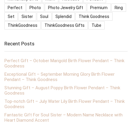
Perfect
Photo
Photo Jewelry Gift
Premium
Ring
Set
Sister
Soul
Splendid
Think Goodness
ThinkGoodness
ThinkGoodness Gifts
Tube
Recent Posts
Perfect Gift – October Marigold Birth Flower Pendant – Think
Goodness
Exceptional Gift – September Morning Glory Birth Flower
Pendant – Think Goodness
Stunning Gift – August Poppy Birth Flower Pendant – Think
Goodness
Top-notch Gift – July Water Lily Birth Flower Pendant – Think
Goodness
Fantastic Gift For Soul Sister – Modern Name Necklace with
Heart Diamond Accent