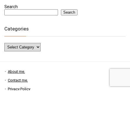
Search
Search
Categories
Categories
About me.
Contact me.
Privacy Policy
Disclosure Policy