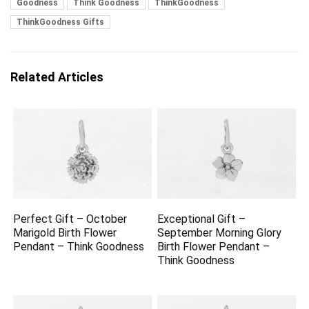
Goodness
Think Goodness
ThinkGoodness
ThinkGoodness Gifts
Related Articles
Perfect Gift – October
Exceptional Gift –
Marigold Birth Flower
September Morning Glory
Pendant – Think Goodness
Birth Flower Pendant –
Think Goodness