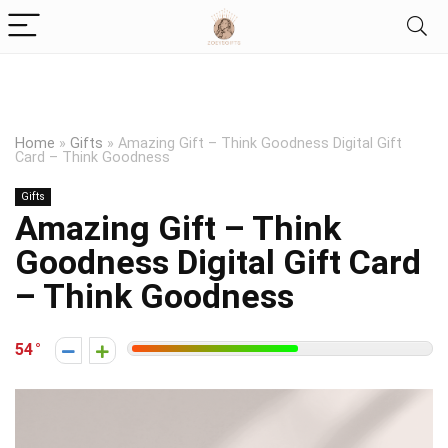
Home
»
Gifts
»
Amazing Gift – Think Goodness Digital Gift
Card – Think Goodness
Gifts
Amazing Gift – Think
Goodness Digital Gift Card
– Think Goodness
54