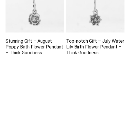
Stunning Gift – August
Top-notch Gift – July Water
Poppy Birth Flower Pendant
Lily Birth Flower Pendant –
– Think Goodness
Think Goodness