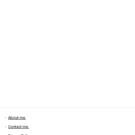
About me.
Contact me.