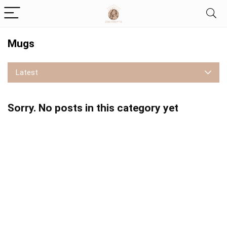
Mugs
Latest
Sorry. No posts in this category yet