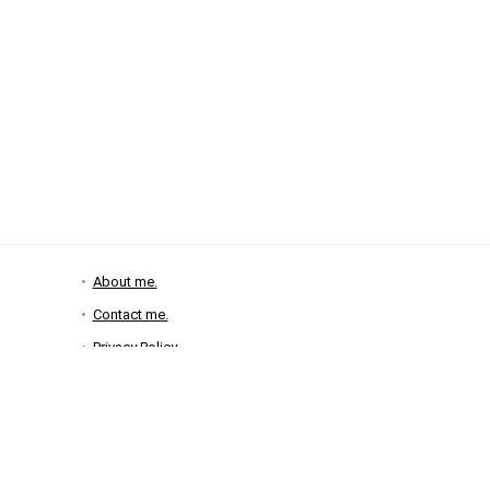
About me.
Contact me.
Privacy Policy
Disclosure Policy
2025 zoeysgifts.com, all rights reserved.