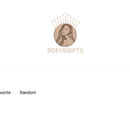
vorite
Random