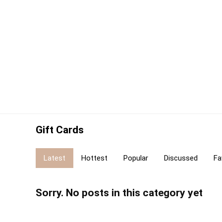
Gift Cards
Latest
Hottest
Popular
Discussed
Fa
Sorry. No posts in this category yet