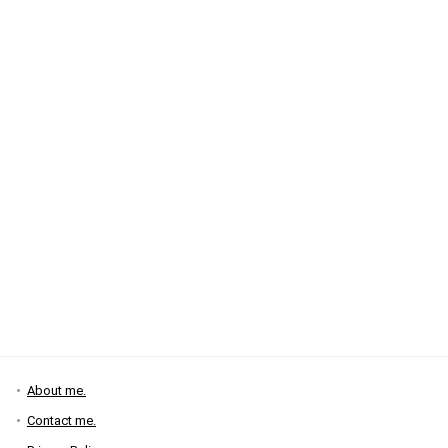
About me.
Contact me.