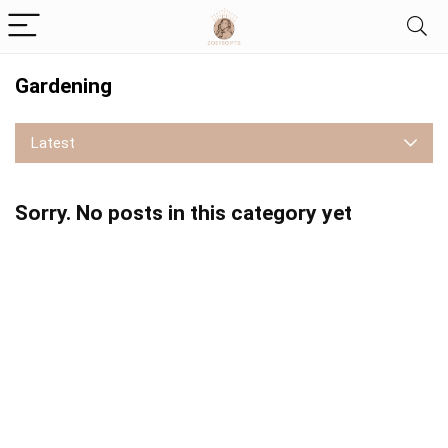
Gardening
Latest
Sorry. No posts in this category yet