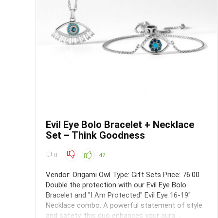
Evil Eye Bolo Bracelet + Necklace
Set – Think Goodness
0
42
Vendor: Origami Owl Type: Gift Sets Price: 76.00
Double the protection with our Evil Eye Bolo
Bracelet and "I Am Protected" Evil Eye 16-19"
Necklace combo. A powerful statement of style
and safety, this duo enhances your aura ...