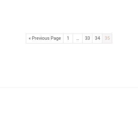
« Previous Page
1
…
33
34
35