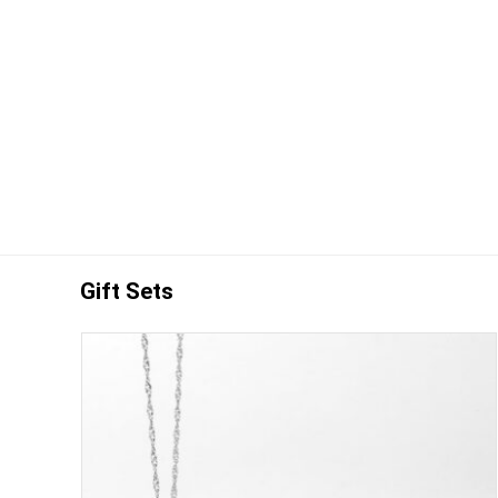
Gift Sets