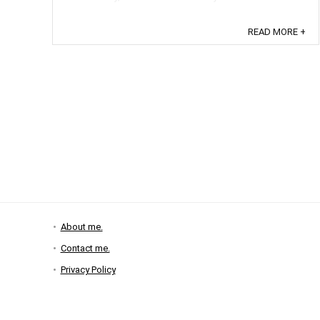
READ MORE +
About me.
Contact me.
Privacy Policy
Disclosure Policy